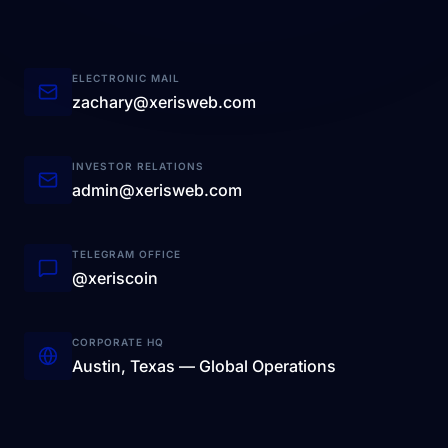
ELECTRONIC MAIL
zachary@xerisweb.com
INVESTOR RELATIONS
admin@xerisweb.com
TELEGRAM OFFICE
@xeriscoin
CORPORATE HQ
Austin, Texas — Global Operations