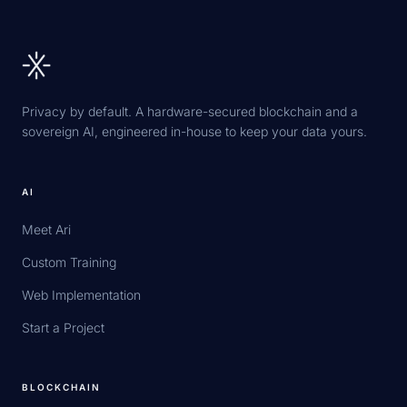
Privacy by default. A hardware-secured blockchain and a
sovereign AI, engineered in-house to keep your data yours.
AI
Meet Ari
Custom Training
Web Implementation
Start a Project
BLOCKCHAIN