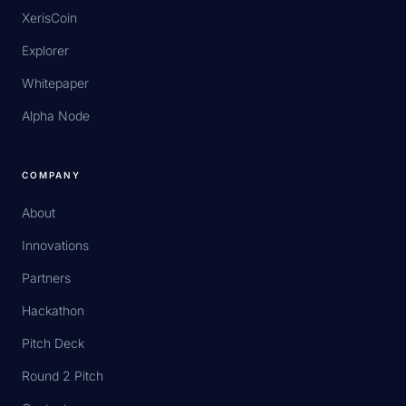
XerisCoin
Explorer
Whitepaper
Alpha Node
COMPANY
About
Innovations
Partners
Hackathon
Pitch Deck
Round 2 Pitch