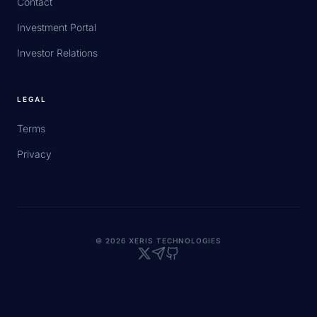
Contact
Investment Portal
Investor Relations
LEGAL
Terms
Privacy
© 2026 XERIS TECHNOLOGIES