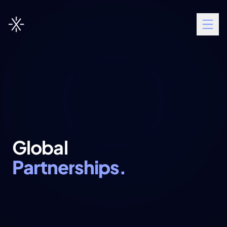
G
l
o
b
a
l
P
a
r
t
n
e
r
s
h
i
p
s
.