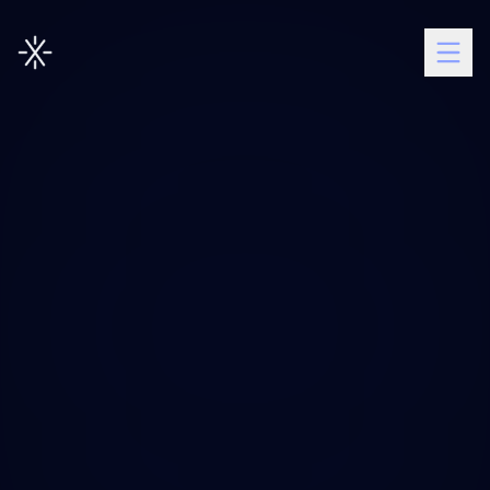
X
e
r
i
s
C
o
i
n
Technical
Whitepaper