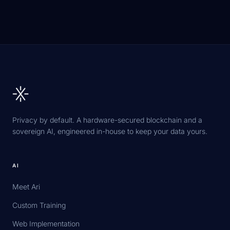
Privacy by default. A hardware-secured blockchain and a
sovereign AI, engineered in-house to keep your data yours.
AI
Meet Ari
Custom Training
Web Implementation