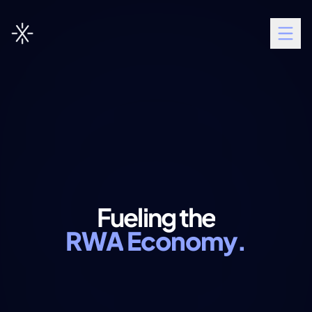
Fueling
the
RWA
Economy.