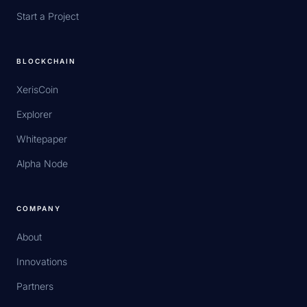
Start a Project
BLOCKCHAIN
XerisCoin
Explorer
Whitepaper
Alpha Node
COMPANY
About
Innovations
Partners