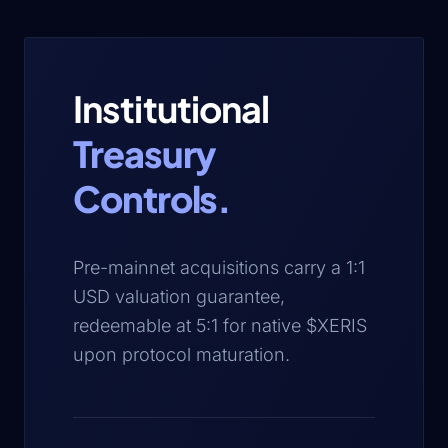
Institutional
Treasury
Controls.
Pre-mainnet acquisitions carry a 1:1
USD valuation guarantee,
redeemable at 5:1 for native $XERIS
upon protocol maturation.