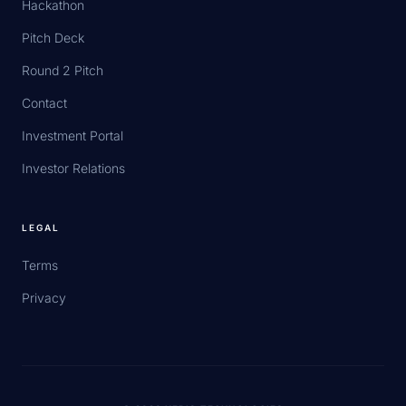
Hackathon
Pitch Deck
Round 2 Pitch
Contact
Investment Portal
Investor Relations
LEGAL
Terms
Privacy