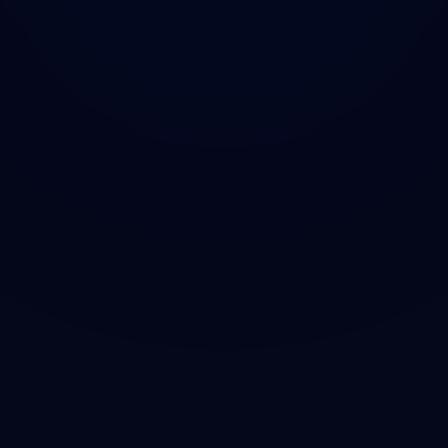
ACQUIRE ON PUMP.FUN
JOIN TELEGRAM