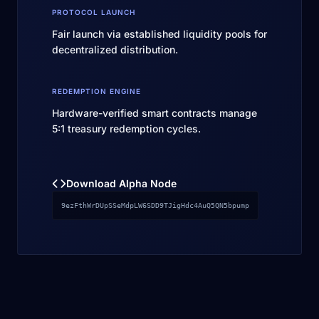
PROTOCOL LAUNCH
Fair launch via established liquidity pools for
decentralized distribution.
REDEMPTION ENGINE
Hardware-verified smart contracts manage
5:1 treasury redemption cycles.
Download Alpha Node
9ezFthWrDUpSSeMdpLW6SDD9TJigHdc4AuQ5QN5bpump